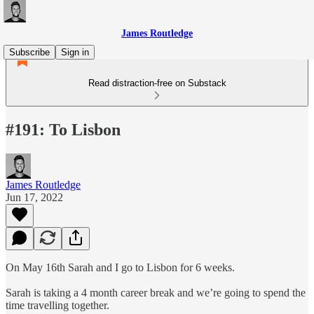
James Routledge
Subscribe
Sign in
Read distraction-free on Substack
#191: To Lisbon
James Routledge
Jun 17, 2022
On May 16th Sarah and I go to Lisbon for 6 weeks.
Sarah is taking a 4 month career break and we’re going to spend the
time travelling together.