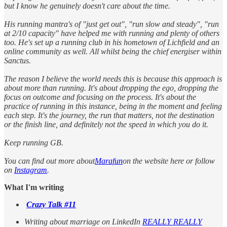
but I know he genuinely doesn't care about the time.
His running mantra's of "just get out", "run slow and steady", "run
at 2/10 capacity" have helped me with running and plenty of others
too. He's set up a running club in his hometown of Lichfield and an
online community as well. All whilst being the chief energiser within
Sanctus.
The reason I believe the world needs this is because this approach is
about more than running. It's about dropping the ego, dropping the
focus on outcome and focusing on the process. It's about the
practice of running in this instance, being in the moment and feeling
each step. It's the journey, the run that matters, not the destination
or the finish line, and definitely not the speed in which you do it.
Keep running GB.
You can find out more about
Marafun
on the website here or follow
on
Instagram
.
What I'm writing
Crazy Talk #11
Writing about marriage on LinkedIn
REALLY REALLY