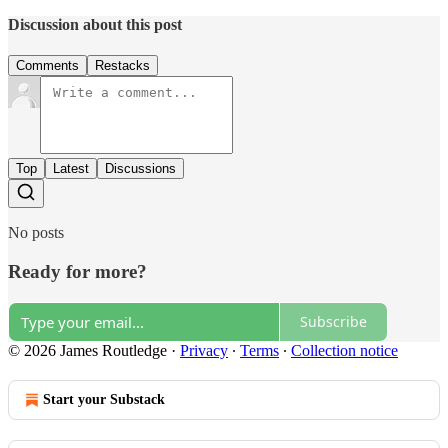
Discussion about this post
Comments
Restacks
Top
Latest
Discussions
No posts
Ready for more?
Subscribe
© 2026 James Routledge
·
Privacy
∙
Terms
∙
Collection notice
Start your Substack