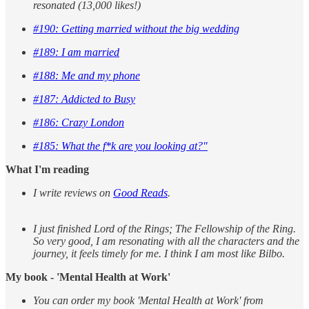
resonated (13,000 likes!)
#190: Getting married without the big wedding
#189: I am married
#188: Me and my phone
#187: Addicted to Busy
#186: Crazy London
#185: What the f*k are you looking at?"
What I'm reading
I write reviews on
Good Reads
.
I just finished Lord of the Rings; The Fellowship of the Ring.
So very good, I am resonating with all the characters and the
journey, it feels timely for me. I think I am most like Bilbo.
My book - 'Mental Health at Work'
You can order my book 'Mental Health at Work' from