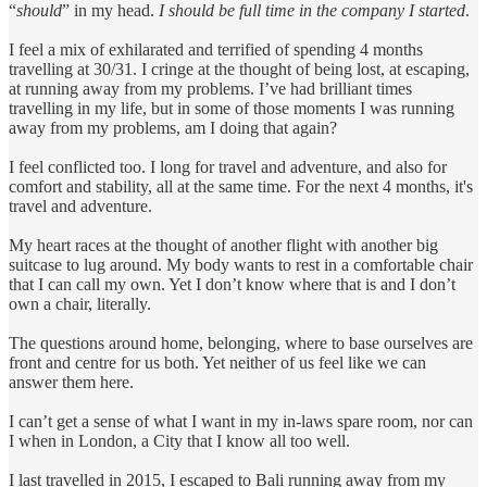
“
should
” in my head.
I should be full time in the company I started
.
I feel a mix of exhilarated and terrified of spending 4 months
travelling at 30/31. I cringe at the thought of being lost, at escaping,
at running away from my problems. I’ve had brilliant times
travelling in my life, but in some of those moments I was running
away from my problems, am I doing that again?
I feel conflicted too. I long for travel and adventure, and also for
comfort and stability, all at the same time. For the next 4 months, it's
travel and adventure.
My heart races at the thought of another flight with another big
suitcase to lug around. My body wants to rest in a comfortable chair
that I can call my own. Yet I don’t know where that is and I don’t
own a chair, literally.
The questions around home, belonging, where to base ourselves are
front and centre for us both. Yet neither of us feel like we can
answer them here.
I can’t get a sense of what I want in my in-laws spare room, nor can
I when in London, a City that I know all too well.
I last travelled in 2015, I escaped to Bali running away from my