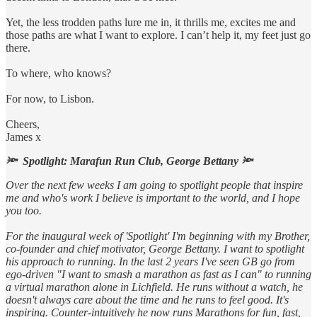
Yet, the less trodden paths lure me in, it thrills me, excites me and
those paths are what I want to explore. I can’t help it, my feet just go
there.
To where, who knows?
For now, to Lisbon.
Cheers,
James x
🔦 Spotlight: Marafun Run Club, George Bettany 🔦
Over the next few weeks I am going to spotlight people that inspire
me and who's work I believe is important to the world, and I hope
you too.
For the inaugural week of 'Spotlight' I'm beginning with my Brother,
co-founder and chief motivator, George Bettany. I want to spotlight
his approach to running. In the last 2 years I've seen GB go from
ego-driven "I want to smash a marathon as fast as I can" to running
a virtual marathon alone in Lichfield. He runs without a watch, he
doesn't always care about the time and he runs to feel good. It's
inspiring. Counter-intuitively he now runs Marathons for fun, fast,