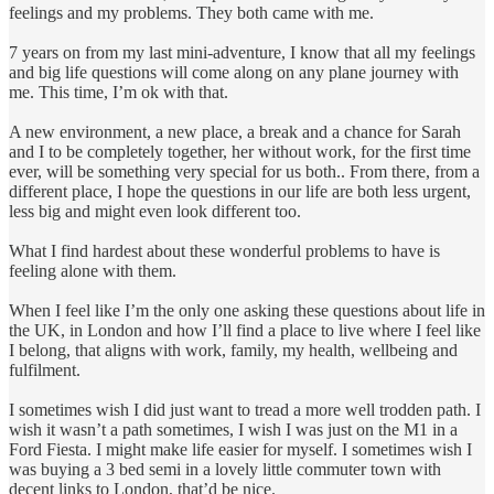
feelings and my problems. They both came with me.
7 years on from my last mini-adventure, I know that all my feelings
and big life questions will come along on any plane journey with
me. This time, I’m ok with that.
A new environment, a new place, a break and a chance for Sarah
and I to be completely together, her without work, for the first time
ever, will be something very special for us both.. From there, from a
different place, I hope the questions in our life are both less urgent,
less big and might even look different too.
What I find hardest about these wonderful problems to have is
feeling alone with them.
When I feel like I’m the only one asking these questions about life in
the UK, in London and how I’ll find a place to live where I feel like
I belong, that aligns with work, family, my health, wellbeing and
fulfilment.
I sometimes wish I did just want to tread a more well trodden path. I
wish it wasn’t a path sometimes, I wish I was just on the M1 in a
Ford Fiesta. I might make life easier for myself. I sometimes wish I
was buying a 3 bed semi in a lovely little commuter town with
decent links to London, that’d be nice.