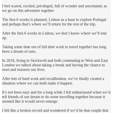
I feel scared, excited, privileged, full of wonder and uncertainty as
we go on this adventure together
The first 6 weeks is planned, Lisbon as a base to explore Portugal
and perhaps that’s where we’ll return for the rest of the trip.
After the first 6 weeks in Lisbon, we don’t know where we’ll end
up.
Taking some time out of full time work to travel together has long
been a dream of ours.
In 2018, living in Stockwell and both commuting to West and East
London we talked about taking a break and having the chance to
reset and reassess our lives.
After lots of hard work and recalibration, we’ve finally created a
situation where we can both make it happen.
It’s not been easy and for a long while I felt embarrassed when we’d
tell friends of our dream to do some travelling together because it
seemed like it would never emerge.
I felt like a broken record and wondered if we’d be that couple that