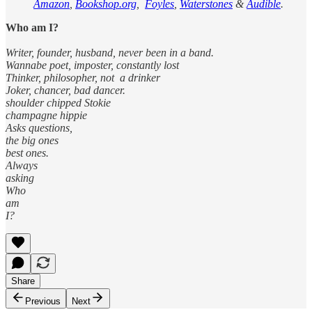
Amazon
,
Bookshop.org
,
Foyles
,
Waterstones
&
Audible
.
Who am I?
Writer, founder, husband, never been in a band.
Wannabe poet, imposter, constantly lost
Thinker, philosopher, not a drinker
Joker, chancer, bad dancer.
shoulder chipped Stokie
champagne hippie
Asks questions,
the big ones
best ones.
Always
asking
Who
am
I?
Share
Previous
Next