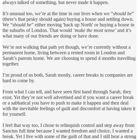
always talked of something, but never made it happen.
It’s unusual too, we’re at the time in our lives when we “
should be
”
(there’s that pesky should again) buying a house and settling down.
We “
should be
” either moving 'back up North' or buying a house in
the suburbs of London. That would ‘
make the most sense
’ and it’s
what many of our friends are doing or have done.
We’re not walking that path yet though, we’re currently without a
permanent home, living between a rented room in London and
Sarah’s parents home. We are choosing to spend 4 months travelling
together.
I’m proud of us both, Sarah mostly, career breaks in companies are
hard to come by.
From what I can tell, and have seen first hand through Sarah, they
exist. Yet they’re not well advertised and if you want a career break
or a sabbatical you have to push to make it happen and then deal
with the inevitable feelings of guilt and discomfort at having taken it
for yourself.
I feel that way too, I chose to relinquish control and step away from
Sanctus full time because I wanted freedom and choice, I wanted a
break. Yet I live with some of the guilt of that and I still hear a strong