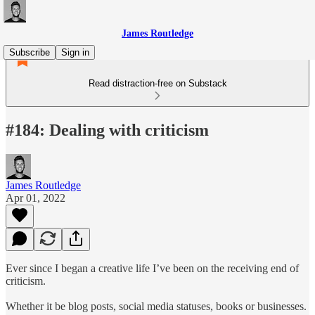
James Routledge
Subscribe
Sign in
Read distraction-free on Substack
#184: Dealing with criticism
James Routledge
Apr 01, 2022
Ever since I began a creative life I’ve been on the receiving end of
criticism.
Whether it be blog posts, social media statuses, books or businesses.