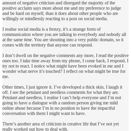
amount of negative criticism and disregard the majority of the
positive acclaim says more about me and my preference to judge
and be hard on myself, than it does about other people who are
willingly or mindlessly reacting to a post on social media.
I realise social media is a frenzy, it’s a strange form of
communication where you are talking to everybody and nobody all
at the same time. You are shouting into a very public domain, so it
comes with the territory that anyone can respond.
I don’t dwell on the negative comments any more, I read the positive
ones too. I take time away from my phone, I come back, I respond, I
try not to react. I notice what might have been evoked in me and I
wonder what nerve it’s touched? I reflect on what might be true for
me.
Other times, I just ignore it. I’ve developed a thick skin, I laugh it
off. I see the petulant and needless comments for what they are.
Petulant and needless. I realise I can’t help everyone and I’m not
going to have a dialogue with a random person giving me mild
online abuse because I’m in no position to have the impactful
conversation with them I might want to have.
There’s another area of criticism in creative life that I’ve not yet
really worked out how to deal with.