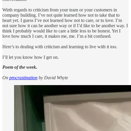
Wirth regards to criticism from your team or your customers in
company building. I’ve not quite learned how not to take that to
heart yet. I guess I’ve not learned how not to care, or to love. I’m
not sure how it can be another way or if I’d like to be another way. I
think I probably would like to care a little less to be honest. Yet I
love how much I care, it makes me, me. I’m a bit confused.
Here’s to dealing with criticism and learning to live with it too.
I’ll let you know how I get on.
Poem of the week.
On
procrastination
by David Whyte