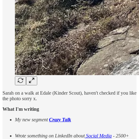
Sarah on a walk at Edale (Kinder Scout), haven't checked if you like
the photo sorry x.
What I'm writing
My new segment
Crazy Talk
Wrote something on LinkedIn about
Social Media
- 2500+