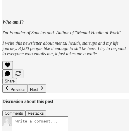
Who am I?
I'm Founder of Sanctus and Author of "Mental Health at Work"
I write this newsletter about mental health, startups and my life
journey. 8,000 people like it enough to still be here. I try to respond
to everyone who emails me, it just takes me a while.
Share
Previous
Next
Discussion about this post
Comments
Restacks