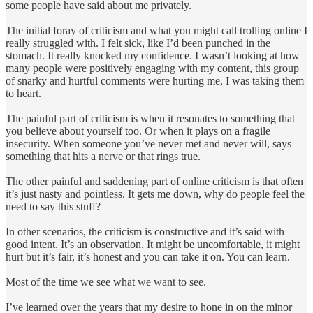
some people have said about me privately.
The initial foray of criticism and what you might call trolling online I
really struggled with. I felt sick, like I’d been punched in the
stomach. It really knocked my confidence. I wasn’t looking at how
many people were positively engaging with my content, this group
of snarky and hurtful comments were hurting me, I was taking them
to heart.
The painful part of criticism is when it resonates to something that
you believe about yourself too. Or when it plays on a fragile
insecurity. When someone you’ve never met and never will, says
something that hits a nerve or that rings true.
The other painful and saddening part of online criticism is that often
it’s just nasty and pointless. It gets me down, why do people feel the
need to say this stuff?
In other scenarios, the criticism is constructive and it’s said with
good intent. It’s an observation. It might be uncomfortable, it might
hurt but it’s fair, it’s honest and you can take it on. You can learn.
Most of the time we see what we want to see.
I’ve learned over the years that my desire to hone in on the minor