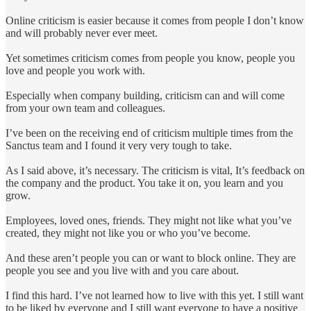
Online criticism is easier because it comes from people I don’t know
and will probably never ever meet.
Yet sometimes criticism comes from people you know, people you
love and people you work with.
Especially when company building, criticism can and will come
from your own team and colleagues.
I’ve been on the receiving end of criticism multiple times from the
Sanctus team and I found it very very tough to take.
As I said above, it’s necessary. The criticism is vital, It’s feedback on
the company and the product. You take it on, you learn and you
grow.
Employees, loved ones, friends. They might not like what you’ve
created, they might not like you or who you’ve become.
And these aren’t people you can or want to block online. They are
people you see and you live with and you care about.
I find this hard. I’ve not learned how to live with this yet. I still want
to be liked by everyone and I still want everyone to have a positive