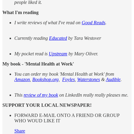
people liked it.
What I'm reading
I write reviews of what I've read on
Good Reads
.
Currently reading
Educated
by Tara Westover
My pocket read is
Upstream
by Mary Oliver.
My book - 'Mental Health at Work'
You can order my book 'Mental Health at Work' from
Amazon
,
Bookshop.org
,
Foyles
,
Waterstones
&
Audible
.
This
review of my book
on LinkedIn really really pleases me.
SUPPORT YOUR LOCAL NEWSPAPER!
FORWARD E-MAIL ONTO A FRIEND OR GROUP
WHO WOUD LIKE IT
Share