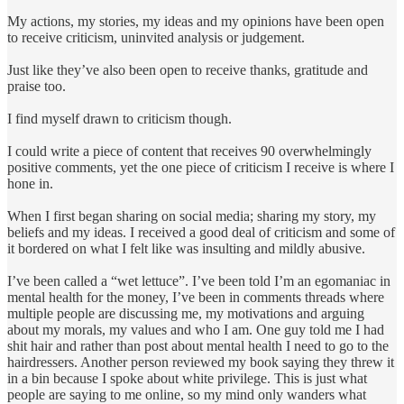
My actions, my stories, my ideas and my opinions have been open
to receive criticism, uninvited analysis or judgement.
Just like they’ve also been open to receive thanks, gratitude and
praise too.
I find myself drawn to criticism though.
I could write a piece of content that receives 90 overwhelmingly
positive comments, yet the one piece of criticism I receive is where I
hone in.
When I first began sharing on social media; sharing my story, my
beliefs and my ideas. I received a good deal of criticism and some of
it bordered on what I felt like was insulting and mildly abusive.
I’ve been called a “wet lettuce”. I’ve been told I’m an egomaniac in
mental health for the money, I’ve been in comments threads where
multiple people are discussing me, my motivations and arguing
about my morals, my values and who I am. One guy told me I had
shit hair and rather than post about mental health I need to go to the
hairdressers. Another person reviewed my book saying they threw it
in a bin because I spoke about white privilege. This is just what
people are saying to me online, so my mind only wanders what