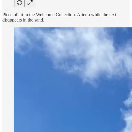
Piece of art in the Wellcome Collection. After a while the text
disappears in the sand.