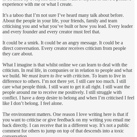
experience with me or what I create.
It’s a taboo that I’m not sure I’ve heard many talk about before.
About the people in your life, your friends, family and team
criticising you and what you’ve built or how you lead. Every leader
and every founder and every creator must feel that.
It could be a smirk. It could be an angry message. It could be a
direct conversation. Every creator receives criticism from people
they care about.
What I imagine is that whilst online we can learn to deal with the
criticism. In real life, in companies or in relation to people and what
we build.
We must learn to live with criticism
. To learn to live in
difference to others. I’m not there yet. I still care too much. I still
care what people think. I still want to get it all right. I still want the
people around me to receive me positively. I still struggle with
conflict. I have a deep desire to belong and when I’m criticised I feel
like I don’t belong. I feel alone.
The environment matters. One reason I love writing here is that if
you want to criticise or give feedback on my writing you email me
back directly. I can receive that in a different way. It’s not a public
comment for others to jump on top of that descends into a toxic
conversation.