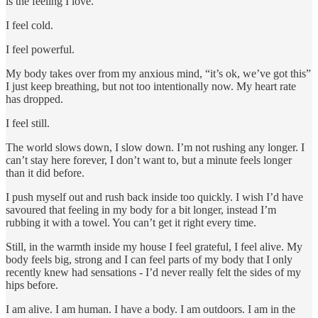
is the feeling I love.
I feel cold.
I feel powerful.
My body takes over from my anxious mind, “it’s ok, we’ve got this”
I just keep breathing, but not too intentionally now. My heart rate
has dropped.
I feel still.
The world slows down, I slow down. I’m not rushing any longer. I
can’t stay here forever, I don’t want to, but a minute feels longer
than it did before.
I push myself out and rush back inside too quickly. I wish I’d have
savoured that feeling in my body for a bit longer, instead I’m
rubbing it with a towel. You can’t get it right every time.
Still, in the warmth inside my house I feel grateful, I feel alive. My
body feels big, strong and I can feel parts of my body that I only
recently knew had sensations - I’d never really felt the sides of my
hips before.
I am alive. I am human. I have a body. I am outdoors. I am in the