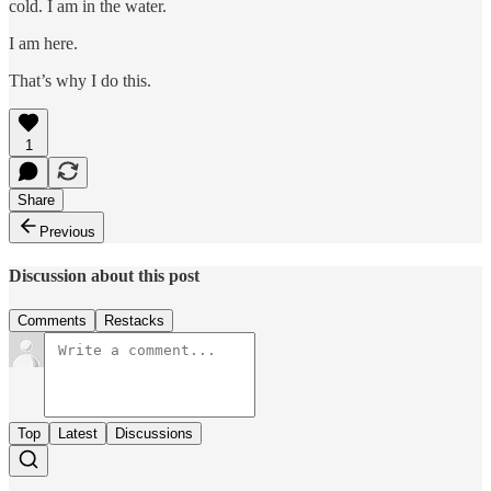
cold. I am in the water.
I am here.
That’s why I do this.
1
Share
Previous
Discussion about this post
Comments
Restacks
Top
Latest
Discussions