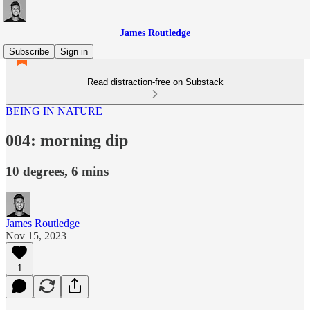
James Routledge
Subscribe
Sign in
Read distraction-free on Substack
BEING IN NATURE
004: morning dip
10 degrees, 6 mins
James Routledge
Nov 15, 2023
1