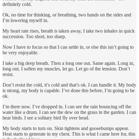
definitely cold.
Ok, no time for thinking, or breathing, two hands on the sides and
I’m lowering myself in.
My heart rate rises, breath is taken away, I take two inhales in quick
succession. Too short, too sharp.
Now I have to focus so that I can settle in, or else this isn’t going to
be very enjoyable.
I take a big deep breath. Then a long one out. Same again. Long in,
long out. I soften my muscles, let go. Let go of the tension. Don’t
resist.
Don’t resist the cold, it’s cold and that’s ok. I can handle it. My body
is strong, my body is capable. I’ve done this before, I’m going to be
ok.
I’m there now. I’ve dropped in. I can see the rain bouncing off the
water like a drum. I can see the dew on the grass in the garden. I can
hear birds. I see a solitary bird fly over head.
My body starts to turn on. Skin tightens and goosebumps appear.
Heat starts to generate in my chest. This is what I came here for, this