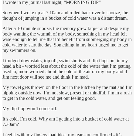
I wrote in my journal last night; “MORNING DIP”
So when I woke up at 7.10am and rolled back over to snooze, the
thought of jumping in a bucket of cold water was a distant dream.
After a 10 minute snooze, the memory grew larger and despite my
body wanting the warmth of my body, something in my head felt
wise enough to tell me that I’d benefit from submerging my body in
cold water to start the day. Something in my heart urged me to get
my swimmers on.
I trudged downstairs, top off, swim shorts and flip flops on, in my
head a bit - worried less about the cold of the water that I’m getting
used to, more worried about the cold of the air on my body and if
Jim next door will see me and think I’m mad.
My towel gets thrown on the floor in the kitchen by the mat and I’m
nipping outside now. I’m not slow, present or mindful. I’m in a rush
to get in the cold water, and get out feeling good.
My flip flop won’t come off.
It’s cold. I’m cold. Why am I getting into a bucket of cold water at
7.30am?
I feel it with my fingers, bad idea, my fears are confirmed - it’s